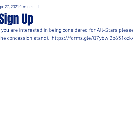
pr 27, 2021
1 min read
Sign Up
 you are interested in being considered for All-Stars please 
 the concession stand).  https://forms.gle/Q7ybwi2o651oz