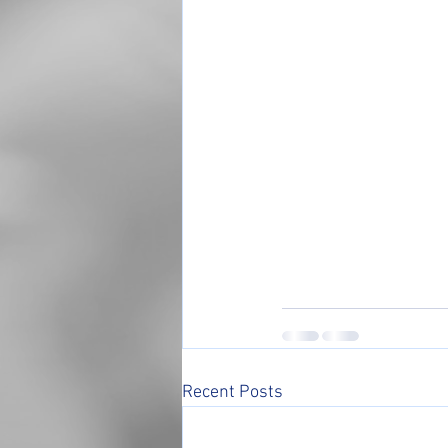
Recent Posts