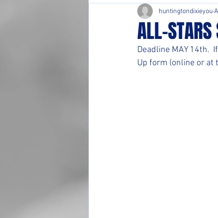
huntingtondixieyou
A
ALL-STARS 
Deadline MAY 14th.  If
Up form (online or at