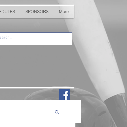
EDULES
SPONSORS
More