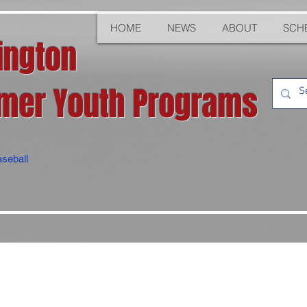
HOME
NEWS
ABOUT
SCH
ington
er Youth Programs
seball