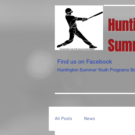
Hunt
Summ
Find us on Facebook
Huntington Summer Youth Programs Ba
All Posts
News