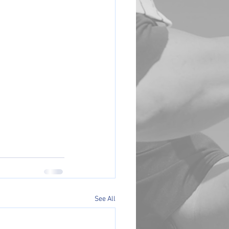
See All