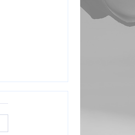
Coach Sign Up Link
e complete this form to let us
you are interested in
ng (head or assistant) Thank
://forms.gle/YKsQpbjETWED