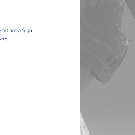
fill out a Sign 
kvR8