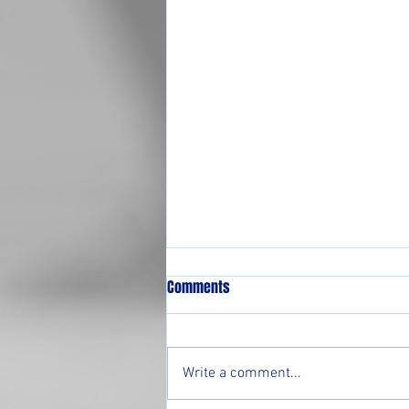
Comments
Write a comment...