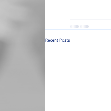
Recent Posts