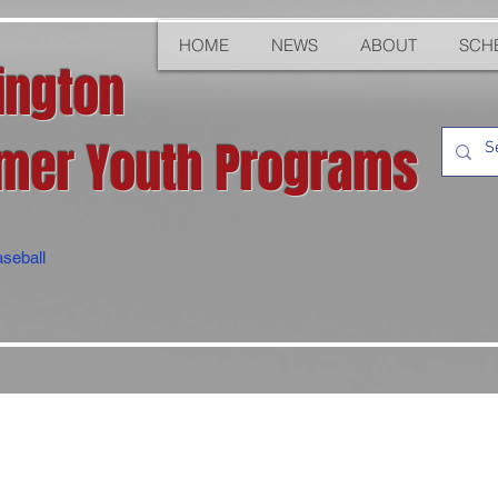
HOME
NEWS
ABOUT
SCH
ington
er Youth Programs
seball