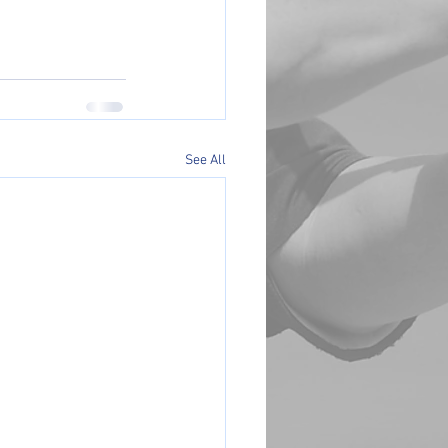
See All