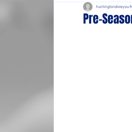
huntingtondixieyou
M
Pre-Seaso