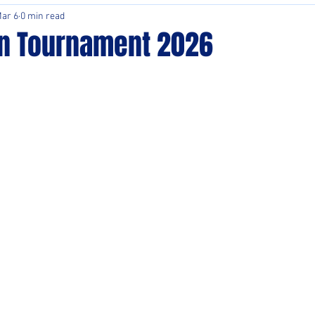
ar 6
0 min read
n Tournament 2026