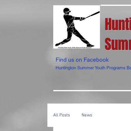
Hunt
Summ
Find us on Facebook
Huntington Summer Youth Programs Ba
All Posts
News