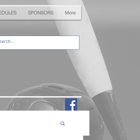
EDULES
SPONSORS
More