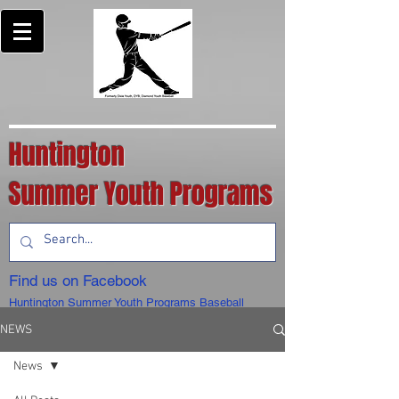
Huntington
Summer Youth Programs
Find us on Facebook
Huntington Summer Youth Programs Baseball
NEWS
News