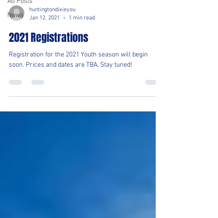
All Posts
huntingtondixieyou
News
Jan 12, 2021
1 min read
2021 Registrations
Registration for the 2021 Youth season will begin
soon. Prices and dates are TBA. Stay tuned!