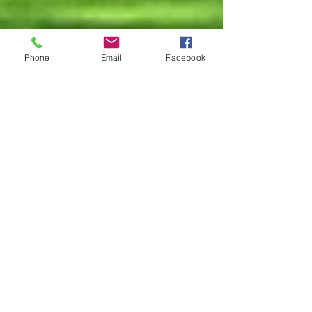
Phone
Email
Facebook