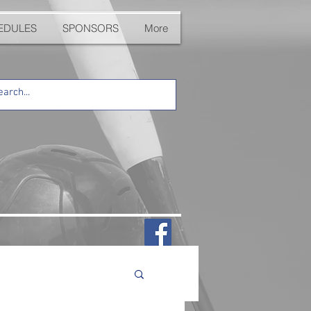
EDULES
SPONSORS
More