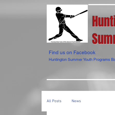
Hunt
Summ
Find us on Facebook
Huntington Summer Youth Programs Ba
All Posts
News