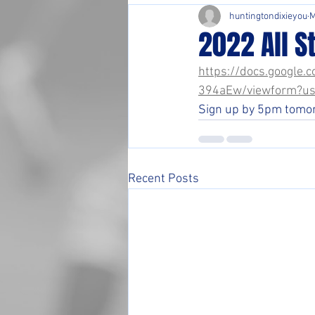
huntingtondixieyou
M
2022 All S
https://docs.googl
394aEw/viewform?us
Sign up by 5pm tomorr
Recent Posts