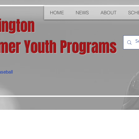
HOME
NEWS
ABOUT
SCH
ington
er Youth Programs
seball