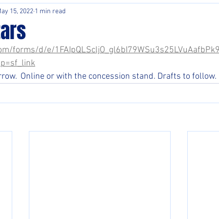
ay 15, 2022
1 min read
tars
e.com/forms/d/e/1FAIpQLScljO_gl6bI79WSu3s25LVuAafbP
p=sf_link
ow.  Online or with the concession stand. Drafts to follow. 