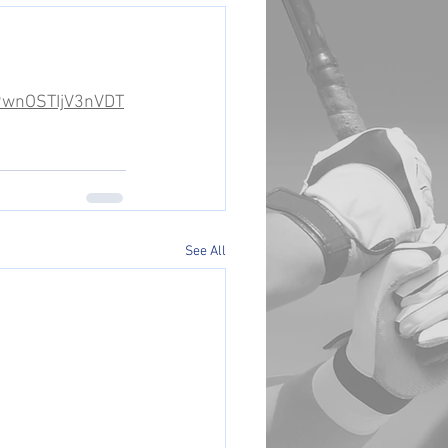
k9wnOSTIjV3nVDT
See All