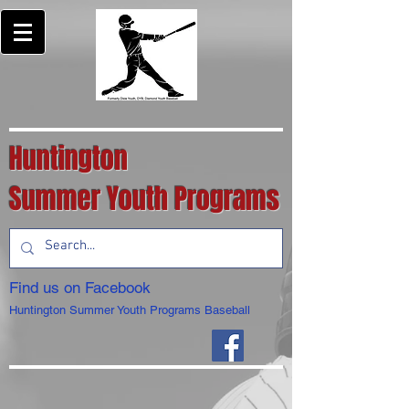
Huntington
Summer Youth Programs
Find us on Facebook
Huntington Summer Youth Programs Baseball