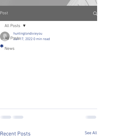
Post
All Posts
huntingtondixieyou
All Posts
Jan 17, 2022
0 min read
*
News
See All
Recent Posts