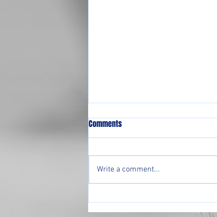
Comments
Write a comment...
Pre-Season Tournament 2026