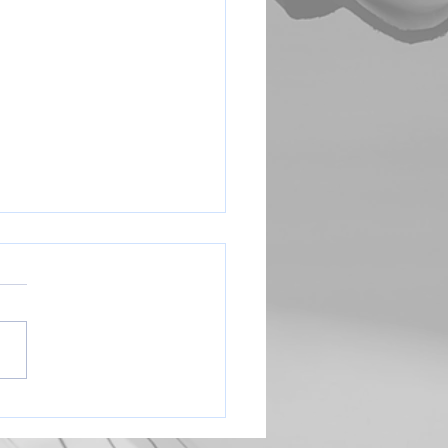
Coach Sign Up Link
e complete this form to let us
you are interested in
ng (head or assistant) Thank
://forms.gle/YKsQpbjETWED
A