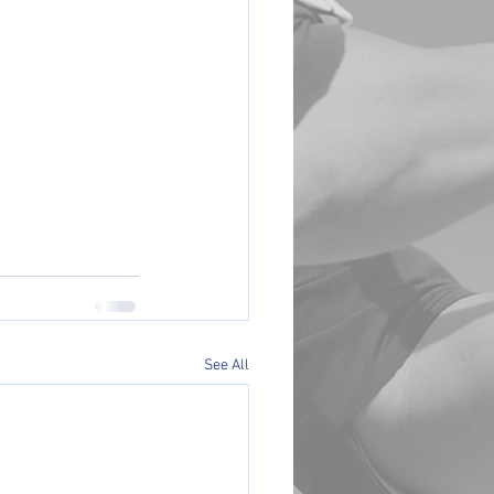
See All