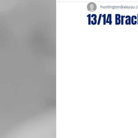
huntingtondixieyou
J
13/14 Brac