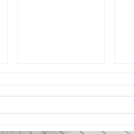
2026 
Pleas
know 
coachi
you!
https
Tentative Opening Day Schedule
PnxV
2026