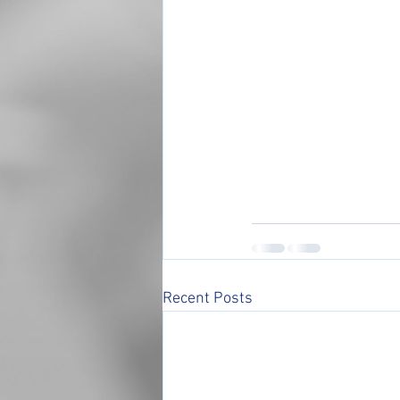
Recent Posts